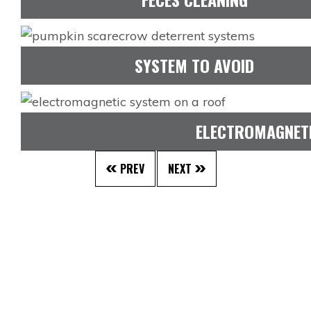
SYSTEM TO AVOID
ELECTROMAGNET
PREV
NEXT