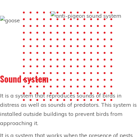
Sound system
It is a system that reproduces sounds of birds in
distress as well as sounds of predators. This system is
installed outside buildings to prevent birds from
approaching it.
It is a system that works when the presence of pests