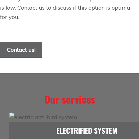
is low. Contact us to discuss if this option is optimal
for you.
Contact us!
Our services
ELECTRIFIED SYSTEM