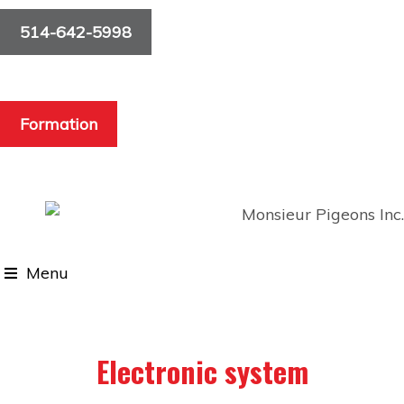
514-642-5998
Formation
Menu
Electronic system