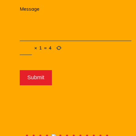
×
1
=
4