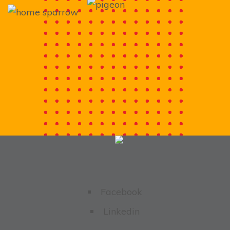
Facebook
Linkedin