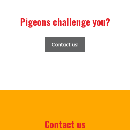
Pigeons challenge you?
Contact us!
Contact us