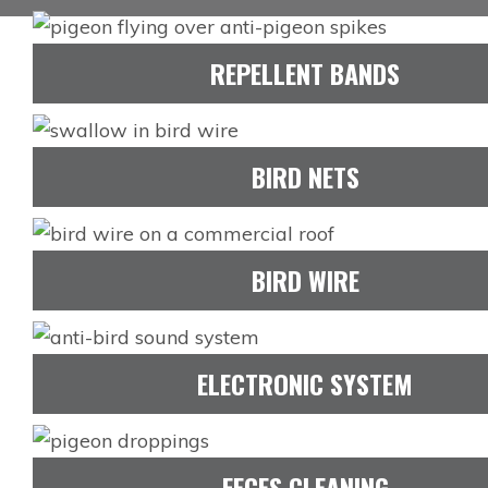
REPELLENT BANDS
BIRD NETS
BIRD WIRE
ELECTRONIC SYSTEM
FECES CLEANING