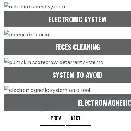
ELECTRONIC SYSTEM
FECES CLEANING
SYSTEM TO AVOID
ELECTROMAGNETIC
PREV
NEXT