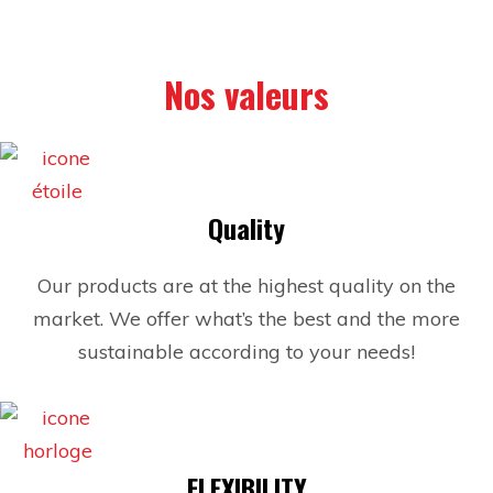
Nos valeurs
Quality
Our products are at the highest quality on the
market. We offer what’s the best and the more
sustainable according to your needs!
FLEXIBILITY