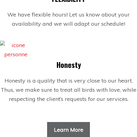
We have flexible hours! Let us know about your
availability and we will adapt our schedule!
Honesty
Honesty is a quality that is very close to our heart.
Thus, we make sure to treat all birds with love, while
respecting the client’s requests for our services.
Learn More