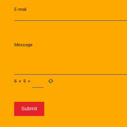
6
×
5
=