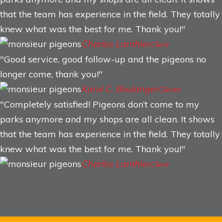
that the team has experience in the field. They totally
knew what was the best for me. Thank you!
Charles Lanthier
Client
Good service, good follow-up and the pigeons no
longer come, thank you!
Karol C. Boulanger
Cliente
Completely satisfied! Pigeons don’t come to my
parks anymore and my shops are all clean. It shows
that the team has experience in the field. They totally
knew what was the best for me. Thank you!
Charles Lanthier
Client