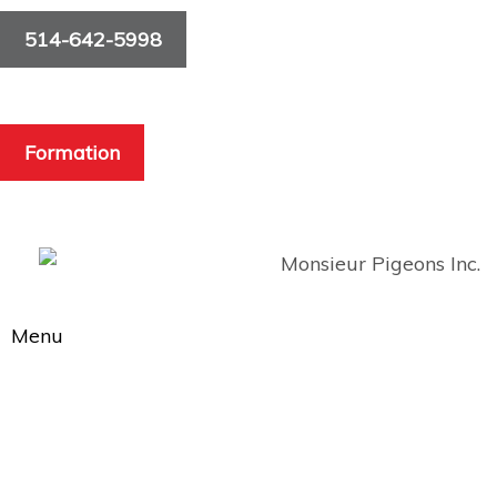
514-642-5998
Formation
Menu