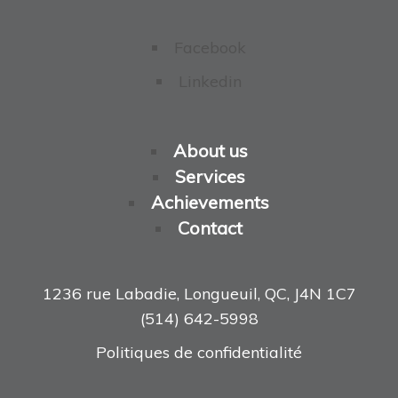
Facebook
Linkedin
About us
Services
Achievements
Contact
1236 rue Labadie, Longueuil, QC, J4N 1C7
(514) 642-5998
Politiques de confidentialité