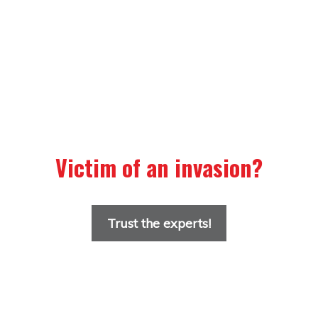
Victim of an invasion?
Trust the experts!