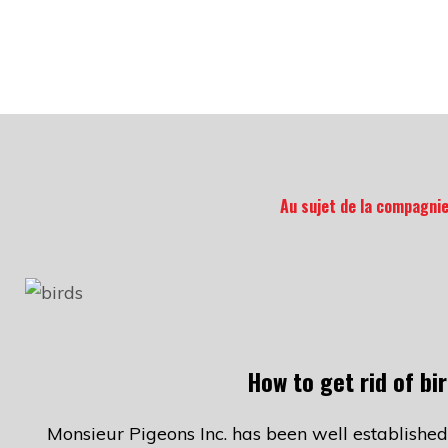
Au sujet de la compagni
How to get rid of bi
Monsieur Pigeons Inc. has been well established 