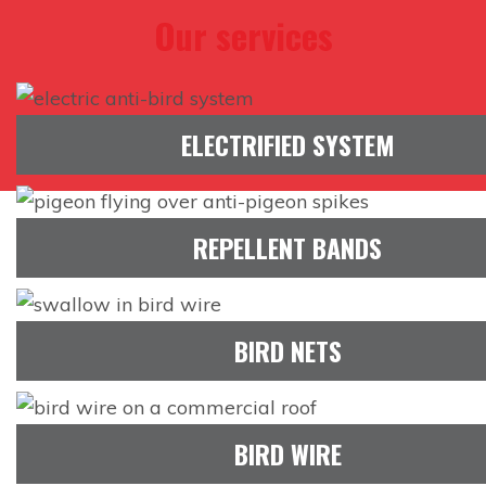
Our services
ELECTRIFIED SYSTEM
REPELLENT BANDS
BIRD NETS
BIRD WIRE