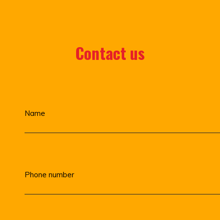
Contact us