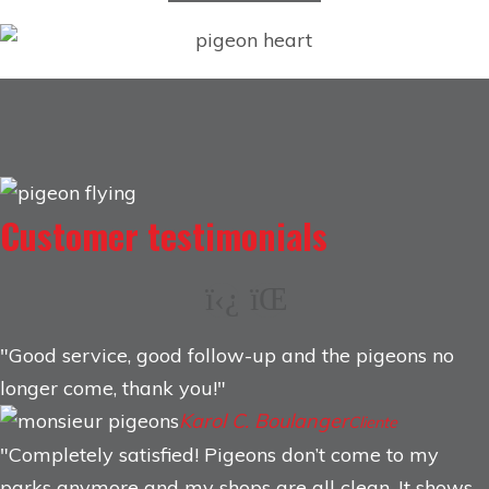
Customer testimonials
Good service, good follow-up and the pigeons no
longer come, thank you!
Karol C. Boulanger
Cliente
Completely satisfied! Pigeons don’t come to my
parks anymore and my shops are all clean. It shows