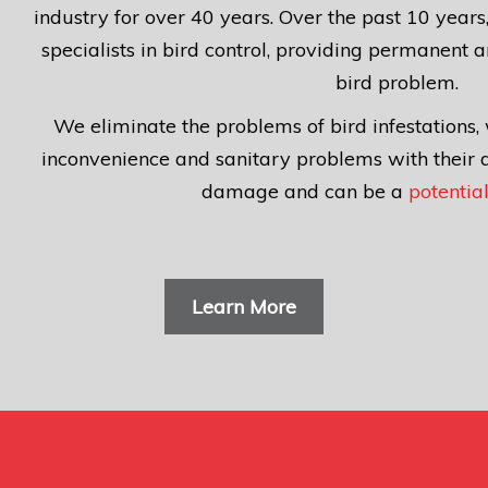
industry for over 40 years. Over the past 10 yea
specialists in bird control, providing permanent a
bird problem.
We eliminate the problems of bird infestations, 
inconvenience and sanitary problems with their 
damage
and can be a
potential
Learn More